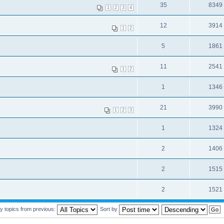
35
8349
1
2
3
4
12
3914
1
2
5
1861
11
2541
1
2
1
1346
21
3990
1
2
3
1
1324
2
1406
2
1515
2
1521
y topics from previous:
Sort by