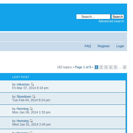
Advanced search
FAQ
Register
Login
182 topics •
Page
1
of
8
•
...
1
2
3
4
5
8
LAST POST
by
mikastav
Fri Mar 07, 2014 8:18 pm
by
Slowdown
Tue Feb 04, 2014 8:14 pm
by
Henning
Mon Jan 06, 2014 1:33 pm
by
Henning
Wed Jan 01, 2014 2:44 pm
by
Henning