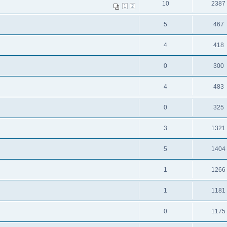
10
2387
1
2
5
467
4
418
0
300
4
483
0
325
3
1321
5
1404
1
1266
1
1181
0
1175