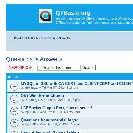
Q7Basic.org
We communicate by different means, most of them on th
Q7Basic experience, find new friends, and have fun in
Board index
‹
Questions & Answers
Questions & Answers
Post a new topic
TOPICS
MYSQL in SSL with CA-CERT and CLIENT-CERT and CLIEN
by
mikastav
» Fri Mar 07, 2014 8:18 pm
Ok i Win, Err in Ubuntu
by
Henning
» Sat Feb 01, 2014 10:27 pm
UDPSocket Output Port, how to set it ?
by
kg9316
» Wed Jan 01, 2014 12:51 am
Questions from potential buyer
by
kg9316
» Mon Dec 30, 2013 11:16 pm
Basic 4 Android Phones Tablets