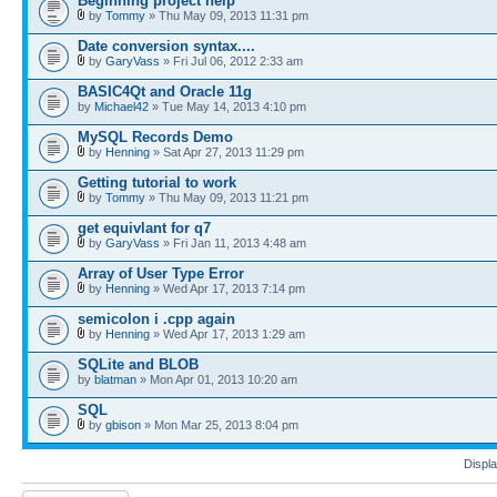
Beginning project help
by
Tommy
» Thu May 09, 2013 11:31 pm
Date conversion syntax....
by
GaryVass
» Fri Jul 06, 2012 2:33 am
BASIC4Qt and Oracle 11g
by
Michael42
» Tue May 14, 2013 4:10 pm
MySQL Records Demo
by
Henning
» Sat Apr 27, 2013 11:29 pm
Getting tutorial to work
by
Tommy
» Thu May 09, 2013 11:21 pm
get equivlant for q7
by
GaryVass
» Fri Jan 11, 2013 4:48 am
Array of User Type Error
by
Henning
» Wed Apr 17, 2013 7:14 pm
semicolon i .cpp again
by
Henning
» Wed Apr 17, 2013 1:29 am
SQLite and BLOB
by
blatman
» Mon Apr 01, 2013 10:20 am
SQL
by
gbison
» Mon Mar 25, 2013 8:04 pm
Displa
Post a new topic