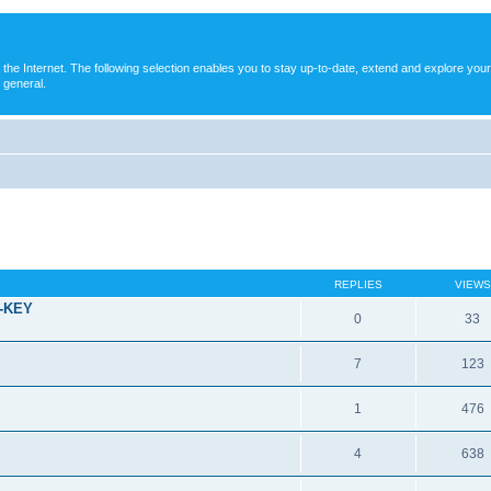
e Internet. The following selection enables you to stay up-to-date, extend and explore your
 general.
REPLIES
VIEWS
T-KEY
0
33
7
123
1
476
4
638