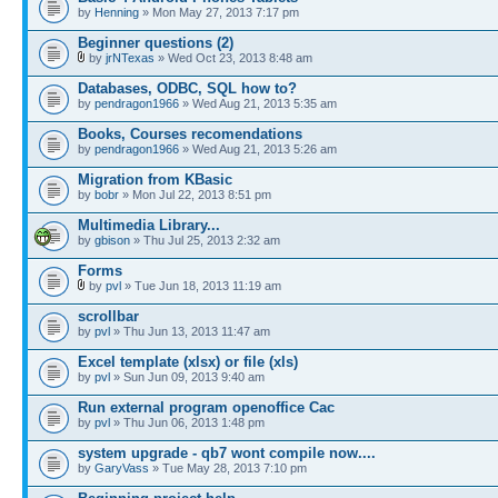
by
Henning
» Mon May 27, 2013 7:17 pm
Beginner questions (2)
by
jrNTexas
» Wed Oct 23, 2013 8:48 am
Databases, ODBC, SQL how to?
by
pendragon1966
» Wed Aug 21, 2013 5:35 am
Books, Courses recomendations
by
pendragon1966
» Wed Aug 21, 2013 5:26 am
Migration from KBasic
by
bobr
» Mon Jul 22, 2013 8:51 pm
Multimedia Library...
by
gbison
» Thu Jul 25, 2013 2:32 am
Forms
by
pvl
» Tue Jun 18, 2013 11:19 am
scrollbar
by
pvl
» Thu Jun 13, 2013 11:47 am
Excel template (xlsx) or file (xls)
by
pvl
» Sun Jun 09, 2013 9:40 am
Run external program openoffice Cac
by
pvl
» Thu Jun 06, 2013 1:48 pm
system upgrade - qb7 wont compile now....
by
GaryVass
» Tue May 28, 2013 7:10 pm