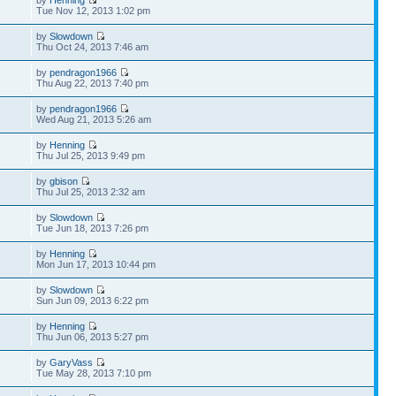
Tue Nov 12, 2013 1:02 pm
by
Slowdown
Thu Oct 24, 2013 7:46 am
by
pendragon1966
Thu Aug 22, 2013 7:40 pm
by
pendragon1966
Wed Aug 21, 2013 5:26 am
by
Henning
Thu Jul 25, 2013 9:49 pm
by
gbison
Thu Jul 25, 2013 2:32 am
by
Slowdown
Tue Jun 18, 2013 7:26 pm
by
Henning
Mon Jun 17, 2013 10:44 pm
by
Slowdown
Sun Jun 09, 2013 6:22 pm
by
Henning
Thu Jun 06, 2013 5:27 pm
by
GaryVass
Tue May 28, 2013 7:10 pm