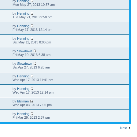
by
Henning
Mon May 27, 2013 10:37 am
by
Henning
Tue May 21, 2013 9:58 pm
by
Henning
Fri May 17, 2013 12:14 pm
by
Henning
Sat May 11, 2013 8:06 pm
by
Slowdown
Fri May 10, 2013 6:38 am
by
Slowdown
Sat Apr 27, 2013 6:26 am
by
Henning
Wed Apr 17, 2013 11:41 pm
by
Henning
Wed Apr 17, 2013 12:14 pm
by
blatman
Wed Apr 03, 2013 7:05 pm
by
Henning
Fri Mar 29, 2013 2:37 pm
Next