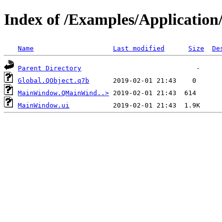
Index of /Examples/Applicatio
Name
Last modified
Size
De
Parent Directory
Global.QObject.q7b
MainWindow.QMainWind..>
MainWindow.ui